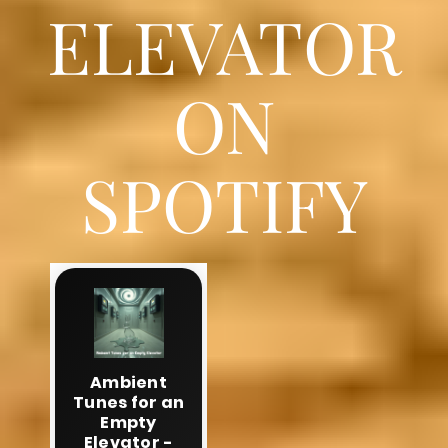
ELEVATOR
ON
SPOTIFY