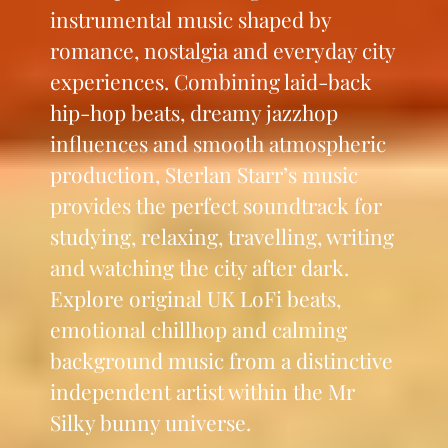
instrumental music shaped by
romance, nostalgia and everyday city
experiences. Combining laid-back
hip-hop beats, dreamy jazzhop
influences and smooth atmospheric
production, Sterlan Starr’s music
provides the perfect soundtrack for
studying, relaxing, travelling, writing
and watching the city after dark.
Explore original UK LoFi beats,
emotional chillhop and calming
background music from a distinctive
independent artist within the Mr
Silky bunny universe.