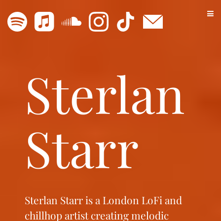
Sterlan
Starr
Sterlan Starr is a London LoFi and
chillhop artist creating melodic